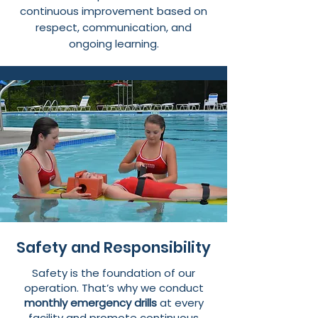
continuous improvement based on
respect, communication, and
ongoing learning.
Safety and Responsibility
Safety is the foundation of our
operation. That’s why we conduct
monthly emergency drills
at every
facility and promote continuous