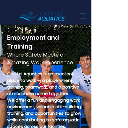
Employment and
Training
Where Safety Meets an
Amazing Work Experience
Crystal Aquatics is an excellent
place to work — a place where
training, teamwork, and a positive
atmosphere come together.
We offer a fun and engaging work
environment, valuable skill-building
training, and opportunities to grow
while contributing to safe aquatic
spaces across our facilities.