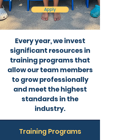
Apply
Every year, we invest
significant resources in
training programs that
allow our team members
to grow professionally
and meet the highest
standards in the
industry.
Training Programs