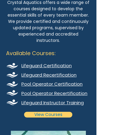
Crystal Aquatics offers a wide range of
courses designed to develop the
essential skills of every team member.
We provide certified and continuously
updated programs, supervised by
experienced and accredited
instructors.
Available Courses:
Lifeguard Certification
Lifeguard Recertification
Pool Operator Certification
Pool Operator Recertification
Lifeguard Instructor Training
View Courses