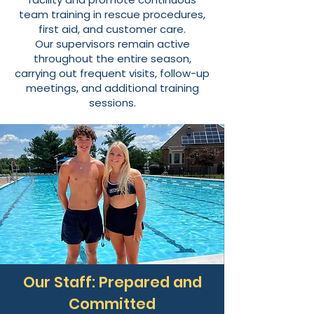
team training in rescue procedures,
first aid, and customer care.
Our supervisors remain active
throughout the entire season,
carrying out frequent visits, follow-up
meetings, and additional training
sessions.
Our Staff: Prepared and
Committed