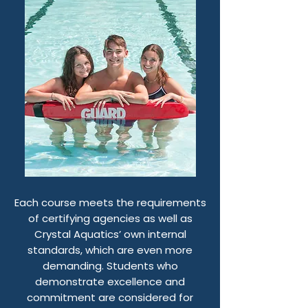
Each course meets the requirements
of certifying agencies as well as
Crystal Aquatics’ own internal
standards, which are even more
demanding. Students who
demonstrate excellence and
commitment are considered for