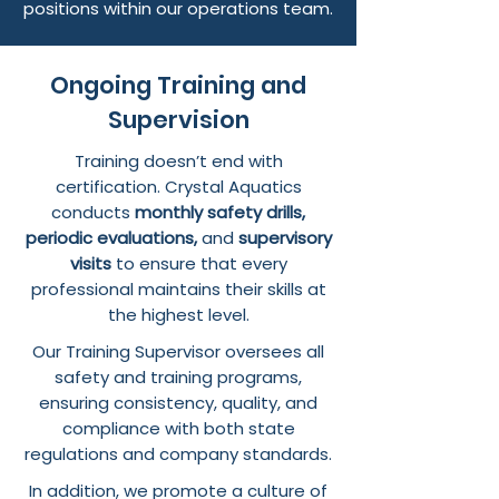
positions within our operations team.
Ongoing Training and
Supervision
Training doesn’t end with
certification. Crystal Aquatics
conducts
monthly safety drills,
periodic evaluations,
and
supervisory
visits
to ensure that every
professional maintains their skills at
the highest level.
Our Training Supervisor oversees all
safety and training programs,
ensuring consistency, quality, and
compliance with both state
regulations and company standards.
In addition, we promote a culture of