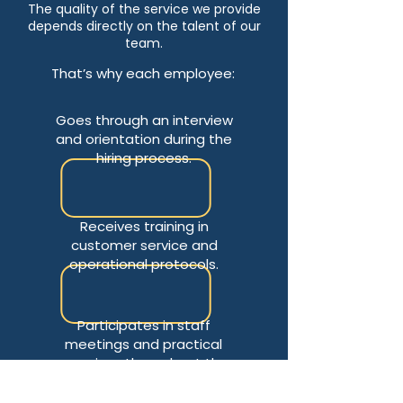
The quality of the service we provide
depends directly on the talent of our
team.
That’s why each employee:
Goes through an interview
and orientation during the
hiring process.
Receives training in
customer service and
operational protocols.
Participates in staff
meetings and practical
exercises throughout the
season.