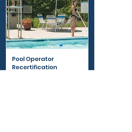
Pool Operator
Recertification
Read More
Book Now