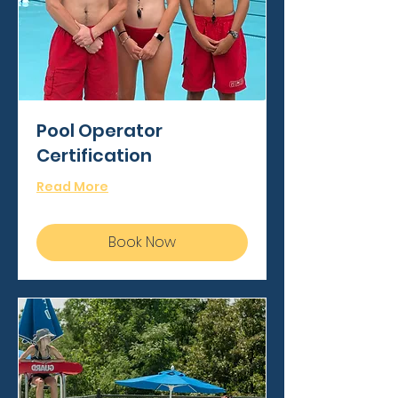
Pool Operator
Certification
Read More
Book Now