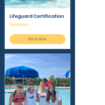
Lifeguard Certification
Read More
Book Now