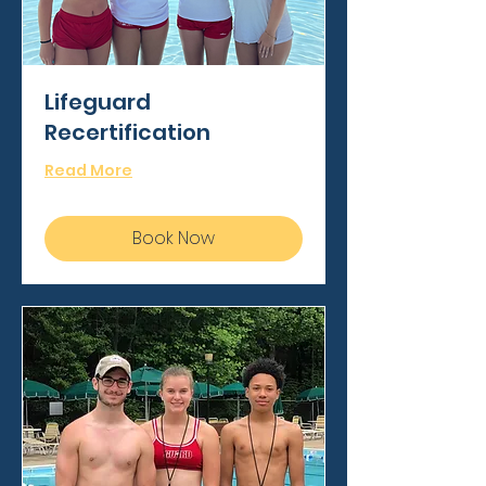
Lifeguard
Recertification
Read More
Book Now