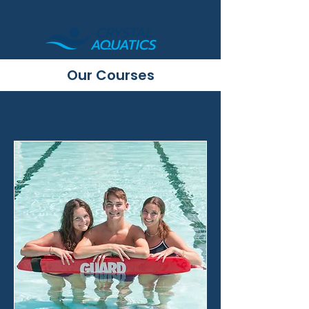
Our Courses