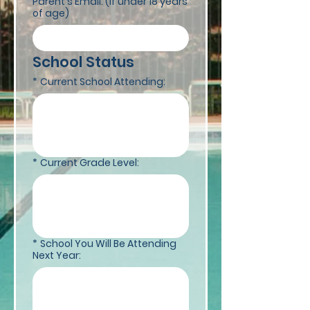
Parent's Email: (if under 18 years
of age)
School Status 
*
Current School Attending:
*
Current Grade Level:
*
School You Will Be Attending
Next Year: