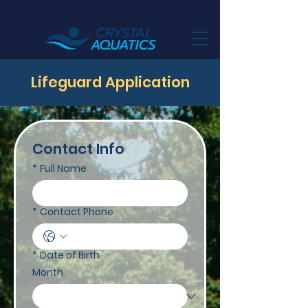
Lifeguard Application
Contact Info
*
Full Name
*
Contact Phone
*
Date of Birth
Month