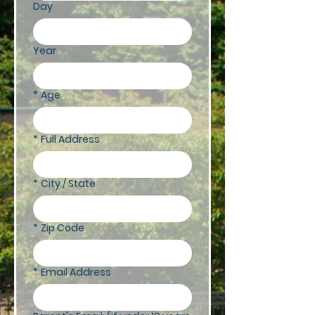
Day
Year
*
Age
*
Full Address
*
City / State
*
Zip Code
*
Email Address