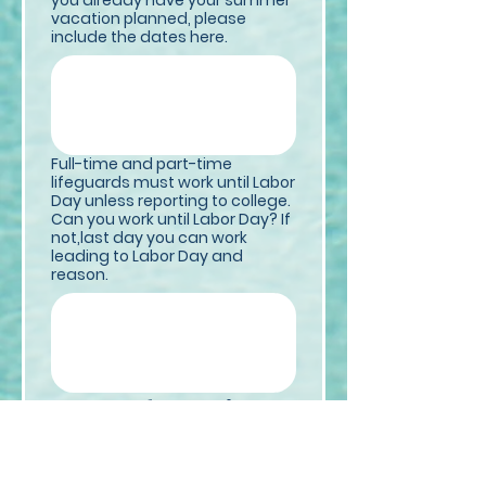
you already have your summer
vacation planned, please
include the dates here.
Full-time and part-time
lifeguards must work until Labor
Day unless reporting to college.
Can you work until Labor Day? If
not,last day you can work
leading to Labor Day and
reason.
Other Information
*
Have You Ever Been Arrested
Or Convicted Of a Felony