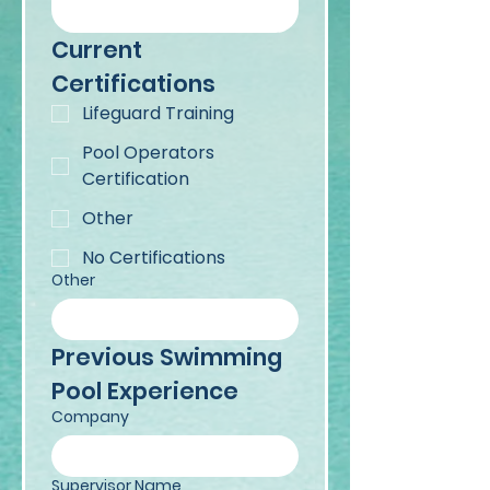
Current 
Certifications
Lifeguard Training
Pool Operators
Certification
Other
No Certifications
Other
Previous Swimming 
Pool Experience
Company
Supervisor Name