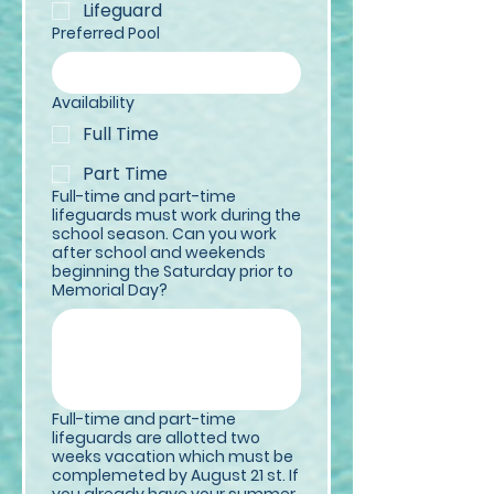
Lifeguard
Preferred Pool
Availability
Full Time
Part Time
Full-time and part-time
lifeguards must work during the
school season. Can you work
after school and weekends
beginning the Saturday prior to
Memorial Day?
Full-time and part-time
lifeguards are allotted two
weeks vacation which must be
complemeted by August 21 st. If