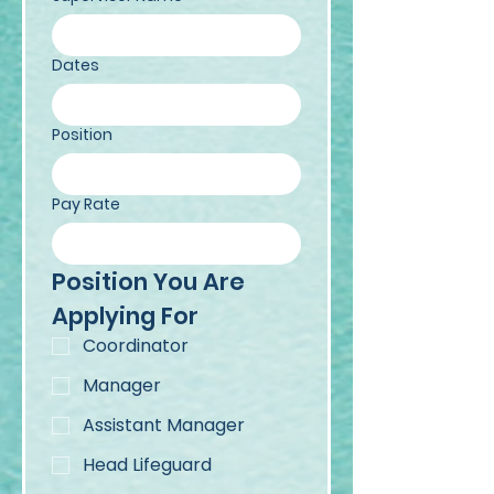
Dates
Position
Pay Rate
Position You Are 
Applying For
Coordinator
Manager
Assistant Manager
Head Lifeguard