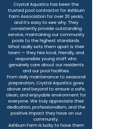
Crystal Aquatics has been the
trusted pool contractor for Ashburn
Farm Association for over 20 years,
and it’s easy to see why. They
consistently provide outstanding
service, maintaining our community
pools to the highest standards.
What really sets them apart is their
team — they hire local, friendly, and
responsible young staff who
genuinely care about our residents
and our pool facilities.
From daily maintenance to seasonal
preparation, Crystal Aquatics goes
above and beyond to ensure a safe,
clean, and enjoyable environment for
everyone. We truly appreciate their
dedication, professionalism, and the
positive impact they have on our
community.
Ashburn Farm is lucky to have them