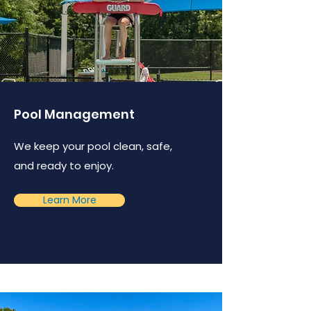
Pool Management
We keep your pool clean, safe,
and ready to enjoy.
Learn More