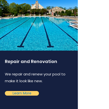
Repair and Renovation
We repair and renew your pool to
make it look like new.
Learn More