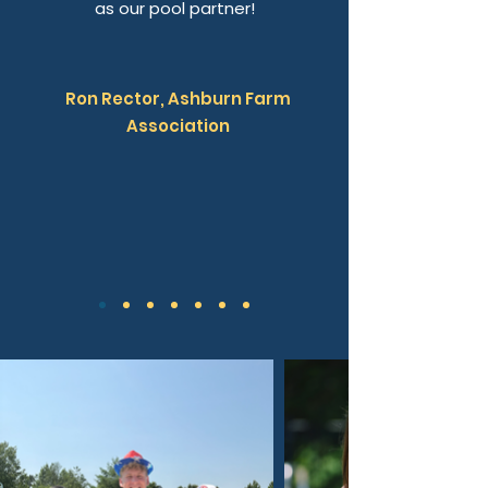
as our pool partner!
Ron Rector, Ashburn Farm
Association