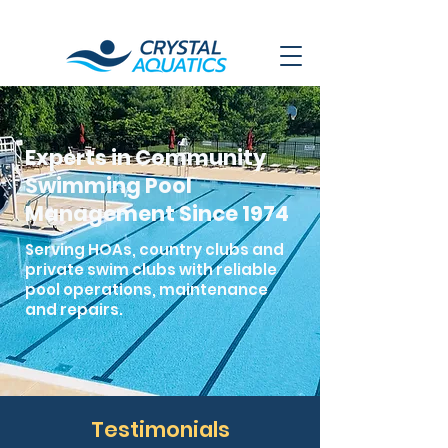
Experts in Community
Swimming Pool
Management Since 1974
Serving HOAs, country clubs and
private swim clubs with reliable
pool operations, maintenance
and repairs.
Testimonials