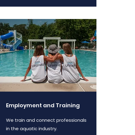
Employment and Training
We train and connect professionals
in the aquatic industry.