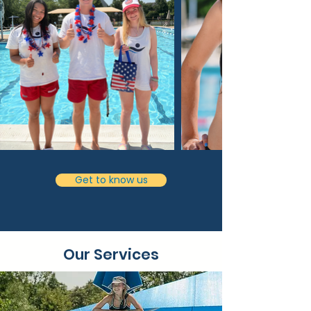
Get to know us
Our Services